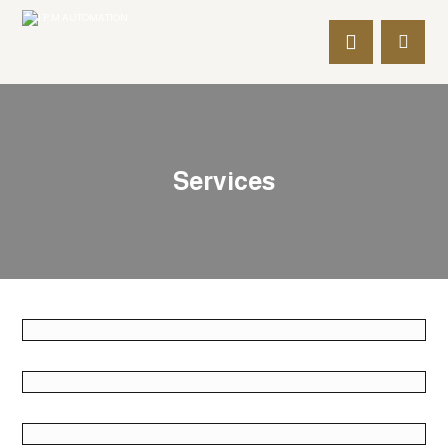
Services
June 2, 2018
June 2, 2018