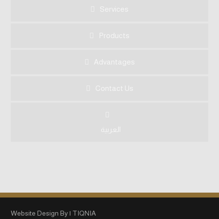
Services
Products
Advantages
Contact Us
العربية
Website Design By | TIQNIA