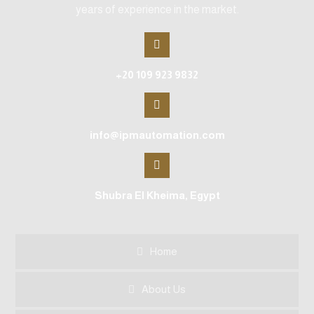
years of experience in the market.
+20 109 923 9832
info@ipmautomation.com
Shubra El Kheima, Egypt
Home
About Us