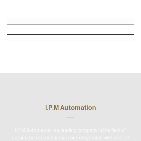
June 2, 2018
June 2, 2018
June 2, 2018
I.P.M Automation
I.P.M Automation is a leading company in the field of
automation and industrial control systems with over 20